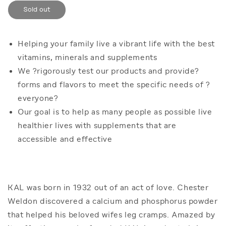
for
for
Sold out
KAL
KAL
Manganese
Manganese
Chelated
Chelated
12mg
12mg
Helping your family live a vibrant life with the best
|
|
vitamins, minerals and supplements
100ct
100ct
We ?rigorously test our products and provide?
forms and flavors to meet the specific needs of ?
everyone?
Our goal is to help as many people as possible live
healthier lives with supplements that are
accessible and effective
KAL was born in 1932 out of an act of love. Chester
Weldon discovered a calcium and phosphorus powder
that helped his beloved wifes leg cramps. Amazed by