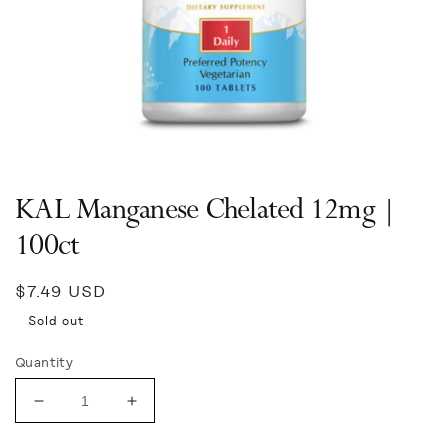
Open
media
1
in
KAL Manganese Chelated 12mg |
modal
100ct
Regular
$7.49 USD
price
Sold out
Quantity
Decrease
Increase
quantity
quantity