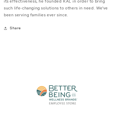
its effectiveness, he founded KAL in order to bring
such life-changing solutions to others in need. We've
been serving families ever since.
Share