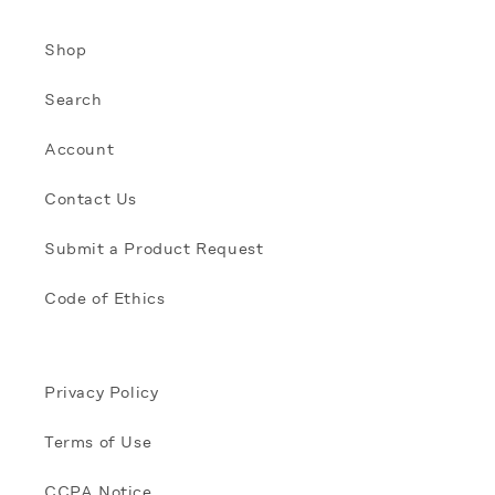
Shop
Search
Account
Contact Us
Submit a Product Request
Code of Ethics
Privacy Policy
Terms of Use
CCPA Notice