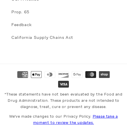
Prop. 65
Feedback
California Supply Chains Act
Payment
methods
*These statements have not been evaluated by the Food and
Drug Administration. These products are not intended to
diagnose, treat, cure or prevent any disease.
We've made changes to our Privacy Policy.
Please take a
moment to review the updates.